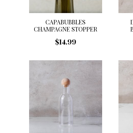
CAPABUBBLES
CHAMPAGNE STOPPER
$14.99