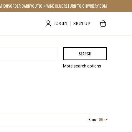
ATIONS
ORDER CARRYOUT
JOIN WINE CLUB
RETURN TO CHWINERY.COM
LOGIN
|
SIGN UP
SEARCH
More search options
Show:
96