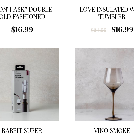
ON’T ASK” DOUBLE
LOVE INSULATED 
OLD FASHIONED
TUMBLER
GLASS
$16.99
$16.99
$24.99
RABBIT SUPER
VINO SMOKE