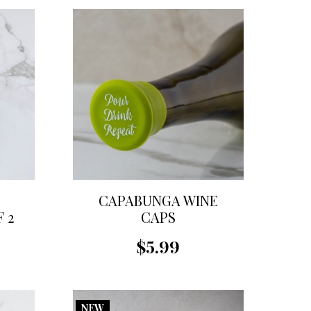
CAPABUNGA WINE
 2
CAPS
$5.99
NEW