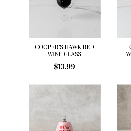
COOPER’S HAWK RED
WINE GLASS
W
ORNAMENT
$13.99