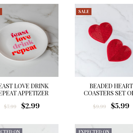
SALE
EAST LOVE DRINK
BEADED HEART
EPEAT APPETIZER
COASTERS SET OF
PLATE
$2.99
$5.99
$7.99
$9.99
ECTED ON
EXPECTED ON