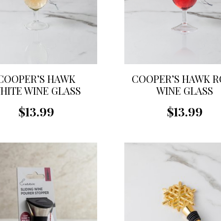
COOPER’S HAWK
COOPER’S HAWK R
HITE WINE GLASS
WINE GLASS
ORNAMENT
ORNAMENT
$13.99
$13.99