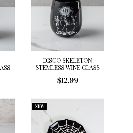
G
DISCO SKELETON
LASS
STEMLESS WINE GLASS
$12.99
NEW