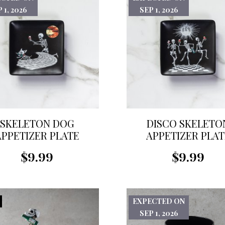
 1, 2026
SEP 1, 2026
SKELETON DOG
DISCO SKELETO
APPETIZER PLATE
APPETIZER PLAT
$9.99
$9.99
EXPECTED ON
SEP 1, 2026