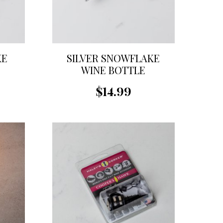
KE
SILVER SNOWFLAKE
WINE BOTTLE
STOPPER
$14.99