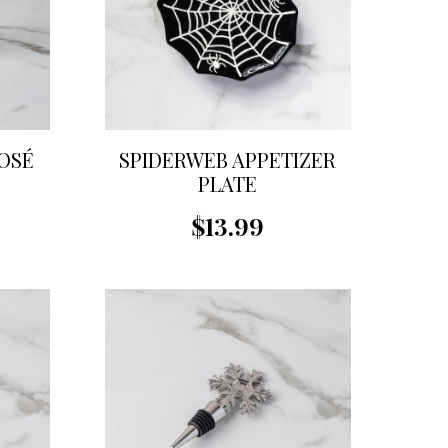
OSÉ
SPIDERWEB APPETIZER
PLATE
$13.99