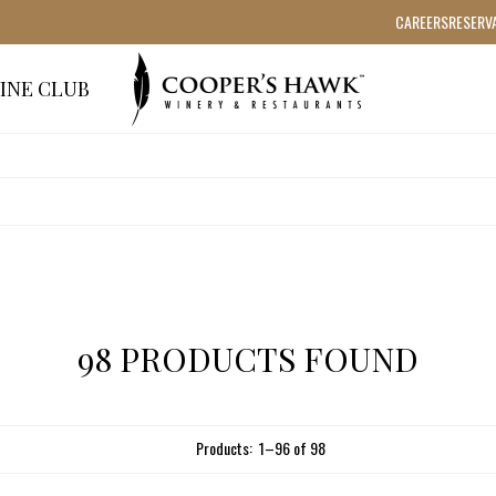
CAREERS
RESERV
INE CLUB
98 PRODUCTS FOUND
Products:
1
–
96
of
98