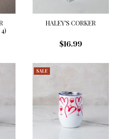
R
HALEY'S CORKER
4)
$16.99
SALE