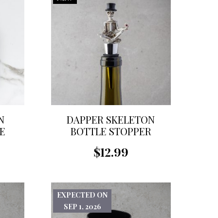
N
DAPPER SKELETON
E
BOTTLE STOPPER
$12.99
EXPECTED ON
SEP 1, 2026