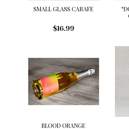
SMALL GLASS CARAFE
“D
$16.99
BLOOD ORANGE