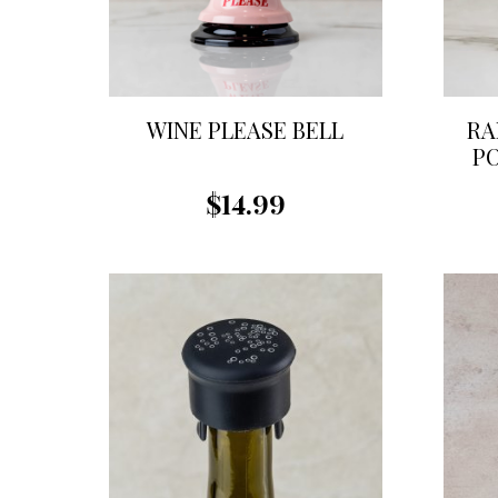
WINE PLEASE BELL
RA
P
$14.99