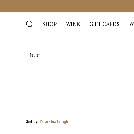
SHOP
WINE
GIFT CARDS
W
Sort by:
Price - low to high