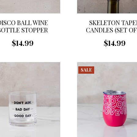
DISCO BALL WINE
SKELETON TAPE
BOTTLE STOPPER
CANDLES (SET OF 
$14.99
$14.99
SALE