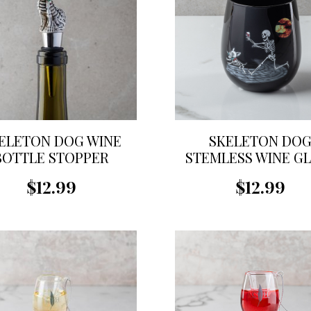
ELETON DOG WINE
SKELETON DO
BOTTLE STOPPER
STEMLESS WINE G
$12.99
$12.99