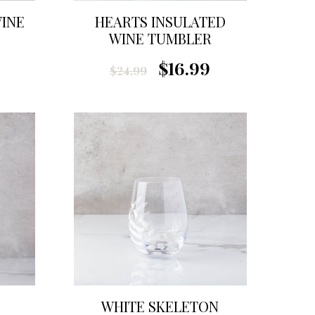
WINE
HEARTS INSULATED
WINE TUMBLER
$16.99
$24.99
WHITE SKELETON