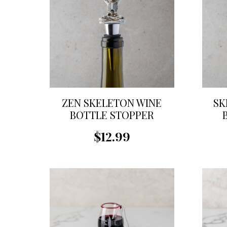
ZEN SKELETON WINE
SK
BOTTLE STOPPER
$12.99