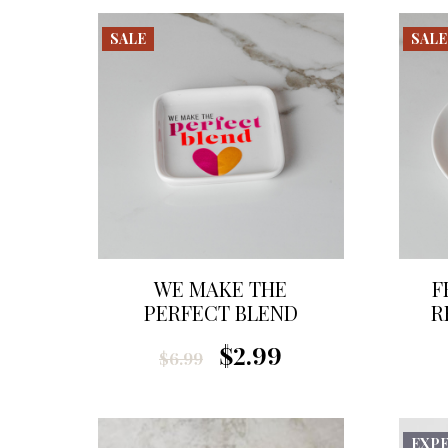
SALE
SALE
WE MAKE THE
F
PERFECT BLEND
R
TRINKET DISH
$2.99
$6.99
EXP