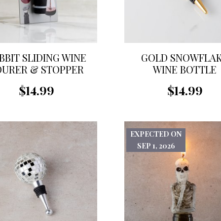
BBIT SLIDING WINE
GOLD SNOWFLA
OURER & STOPPER
WINE BOTTLE
STOPPER
$14.99
$14.99
EXPECTED ON
SEP 1, 2026