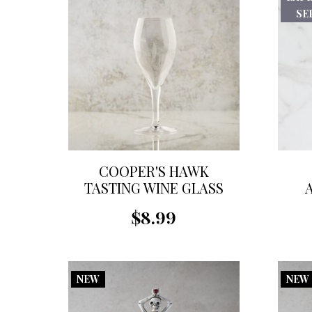
SEP
COOPER'S HAWK
TASTING WINE GLASS
$8.99
NEW
NEW