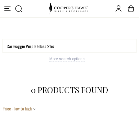
More search options
0 PRODUCTS FOUND
Price - low to high