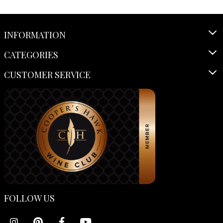
INFORMATION
CATEGORIES
CUSTOMER SERVICE
FOLLOW US