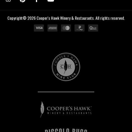
Copyright© 2026 Cooper's Hawk Winery & Restaurants. All rights reserved.
Cooper's
Hawk
Wine
Club
Cooper's
Hawk
Winery
&
Restaurants
Piccolo