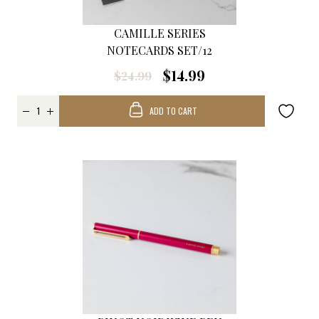
CAMILLE SERIES
NOTECARDS SET/12
$14.99
$24.99
ADD TO CART