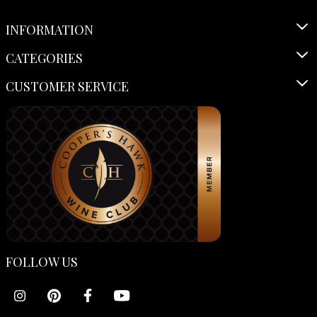
INFORMATION
CATEGORIES
CUSTOMER SERVICE
FOLLOW US