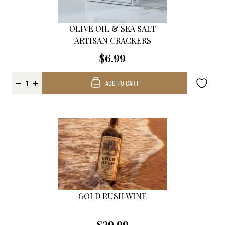
OLIVE OIL & SEA SALT
ARTISAN CRACKERS
$6.99
ADD TO CART
GOLD RUSH WINE
$29.99