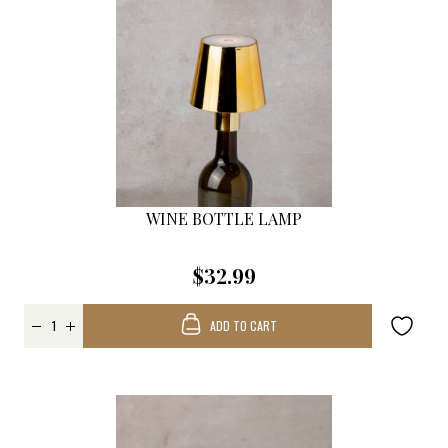
WINE BOTTLE LAMP
$32.99
ADD TO CART