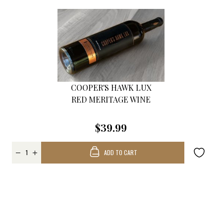
COOPER'S HAWK LUX
RED MERITAGE WINE
$39.99
ADD TO CART