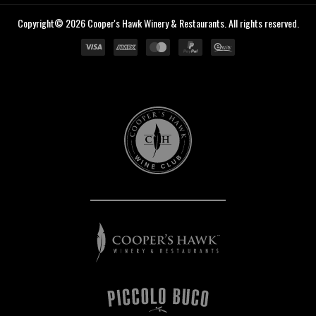
Copyright© 2026 Cooper's Hawk Winery & Restaurants. All rights reserved.
Cooper's
Hawk
Wine
Club
Cooper's
Hawk
Winery
&
Restaurants
Piccolo
Buco