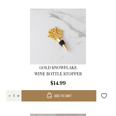
GOLD SNOWFLAKE
WINE BOTTLE STOPPER
$14.99
ADD TO CART