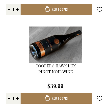
ADD TO CART
COOPER'S HAWK LUX
PINOT NOIR WINE
$39.99
ADD TO CART