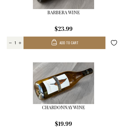
BARBERA WINE
$23.99
ADD TO CART
CHARDONNAY WINE
$19.99