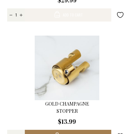
ADD TO CART
GOLD CHAMPAGNE
STOPPER
$13.99