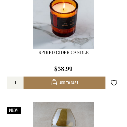
SPIKED CIDER CANDLE
$38.99
ADD TO CART
NEW