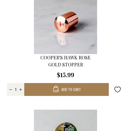
COOPER'S HAWK ROSE
GOLD STOPPER
$15.99
ADD TO CART