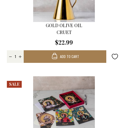
GOLD OLIVE OIL
CRUET
$22.99
ADD TO CART
SALE