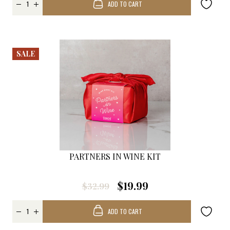
ADD TO CART
SALE
PARTNERS IN WINE KIT
$19.99
$32.99
ADD TO CART