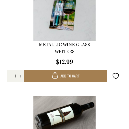
METALLIC WINE GLASS
WRITERS
$12.99
ADD TO CART