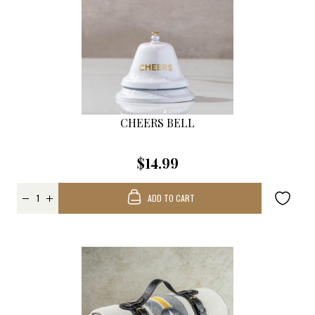
CHEERS BELL
$14.99
ADD TO CART