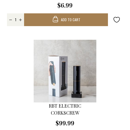
$6.99
ADD TO CART
RBT ELECTRIC
CORKSCREW
$99.99