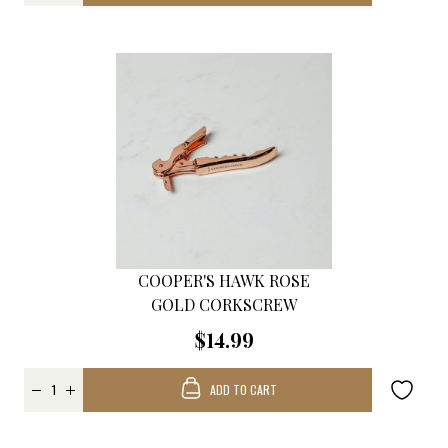
COOPER'S HAWK ROSE
GOLD CORKSCREW
$14.99
ADD TO CART