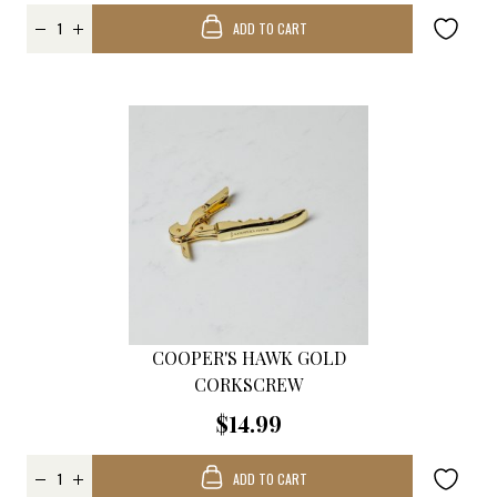
ADD TO CART
COOPER'S HAWK GOLD
CORKSCREW
$14.99
ADD TO CART