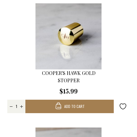
COOPER'S HAWK GOLD
STOPPER
$15.99
ADD TO CART