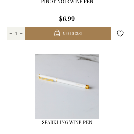
PINOT NOIR WINE PEN
$6.99
ADD TO CART
SPARKLING WINE PEN