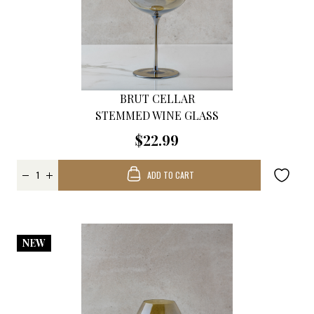
BRUT CELLAR
STEMMED WINE GLASS
$22.99
ADD TO CART
NEW