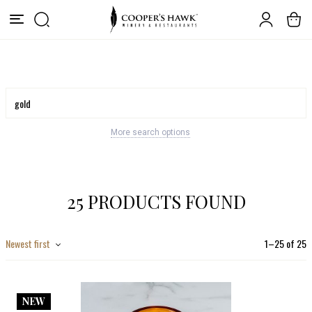
More search options
25 PRODUCTS FOUND
Newest first
1
–
25
of
25
NEW