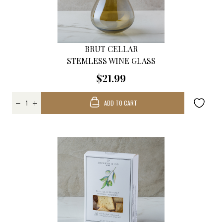
BRUT CELLAR
STEMLESS WINE GLASS
$21.99
ADD TO CART