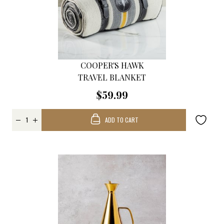
COOPER'S HAWK
TRAVEL BLANKET
$59.99
ADD TO CART