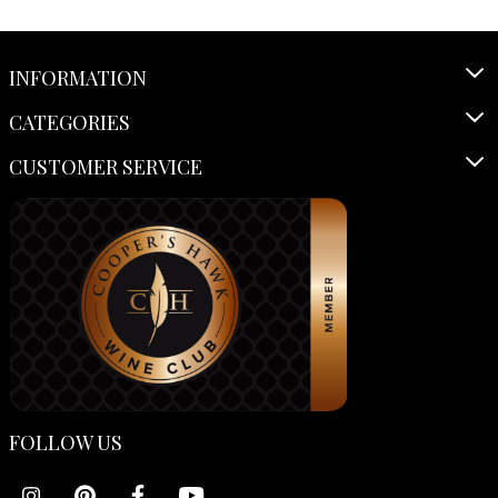
INFORMATION
CATEGORIES
CUSTOMER SERVICE
FOLLOW US