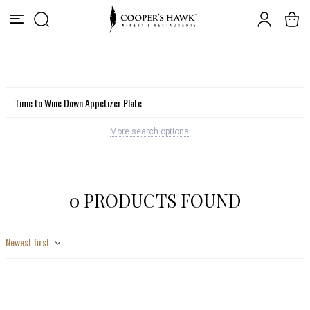
More search options
0 PRODUCTS FOUND
Newest first