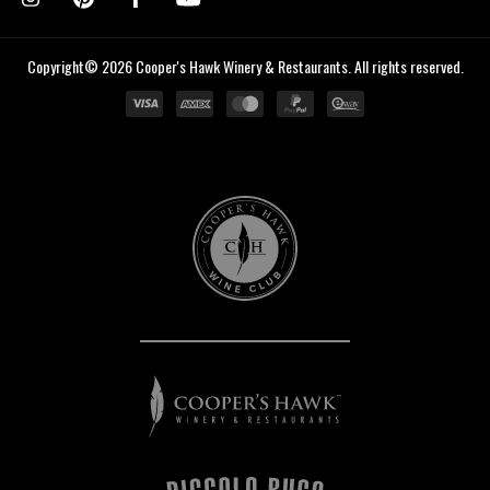
Copyright© 2026 Cooper's Hawk Winery & Restaurants. All rights reserved.
Cooper's
Hawk
Wine
Club
Cooper's
Hawk
Winery
&
Restaurants
Piccolo