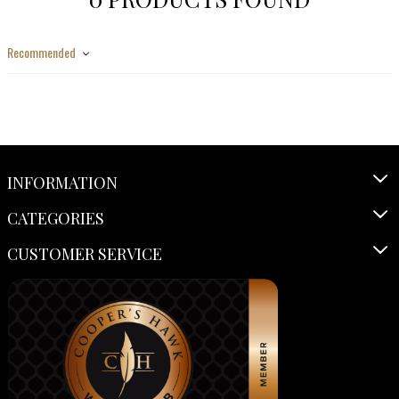
Recommended
INFORMATION
CATEGORIES
CUSTOMER SERVICE