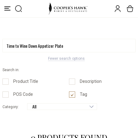
Fewer search options
Search in:
Product Title
Description
POS Code
Tag
Category:
0 PRODUCTS FOUND