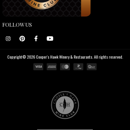
FOLLOW US
Copyright© 2026 Cooper's Hawk Winery & Restaurants. All rights reserved.
Cooper's
Hawk
Wine
Club